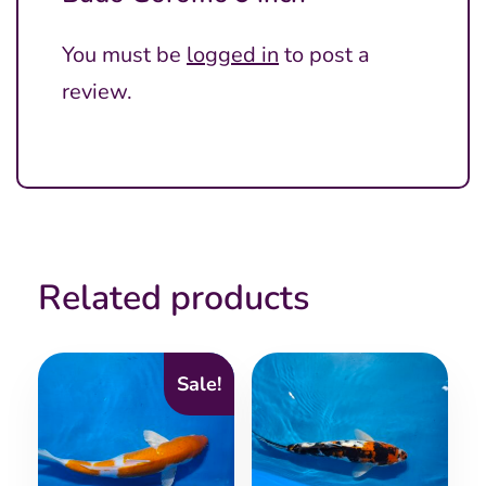
You must be
logged in
to post a
review.
Related products
Sale!