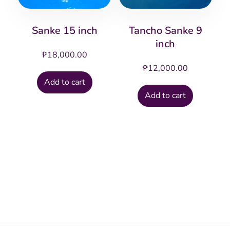
Sanke 15 inch
Tancho Sanke 9
inch
₱
18,000.00
₱
12,000.00
Add to cart
Add to cart