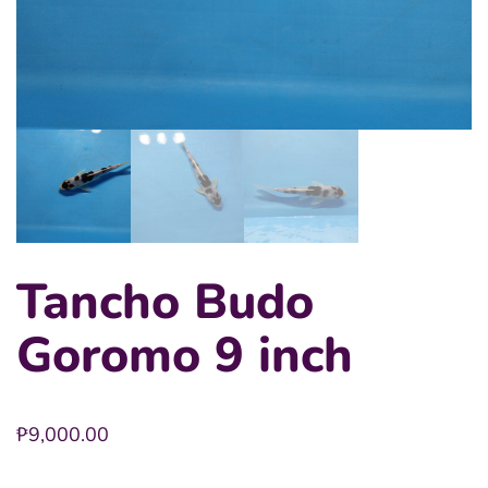
Tancho Budo
Goromo 9 inch
₱
9,000.00