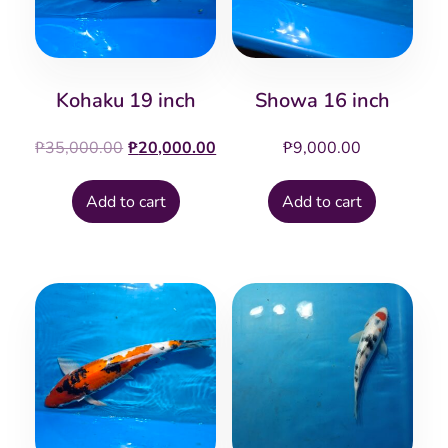
Kohaku 19 inch
Showa 16 inch
Original
Current
₱
35,000.00
₱
20,000.00
₱
9,000.00
price
price
was:
is:
Add to cart
Add to cart
₱35,000.00.
₱20,000.00.