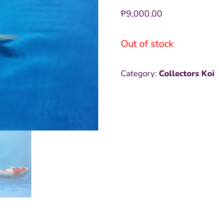
₱
9,000.00
Out of stock
Category:
Collectors Koi