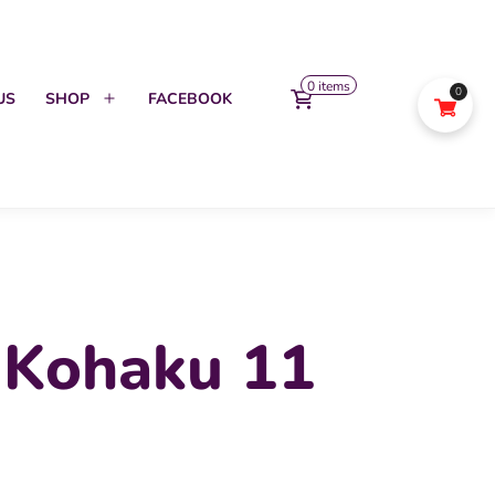
0 items
0
US
SHOP
FACEBOOK
Open
menu
 Kohaku 11