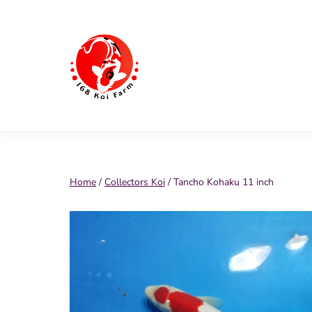
Skip
to
content
168
Koi
Farm
Home
/
Collectors Koi
/ Tancho Kohaku 11 inch