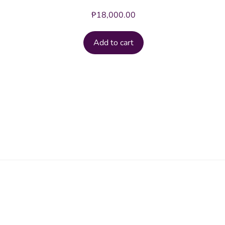
₱
18,000.00
Add to cart