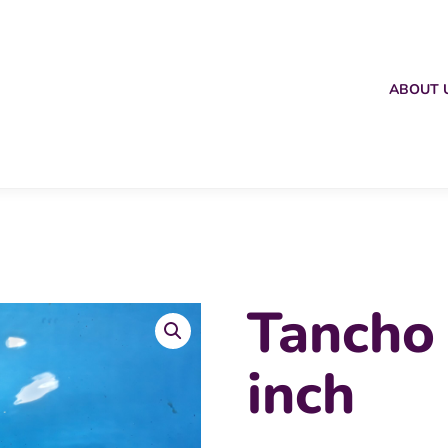
ABOUT 
Tancho
inch