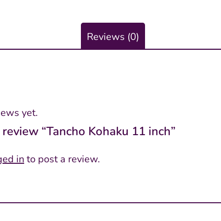
Reviews (0)
iews yet.
to review “Tancho Kohaku 11 inch”
ged in
to post a review.