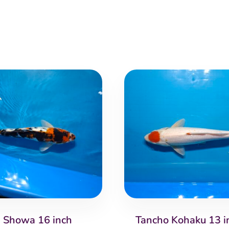
Showa 16 inch
Tancho Kohaku 13 i