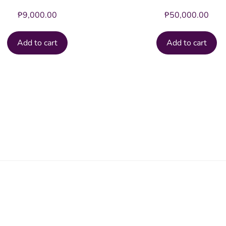
₱
9,000.00
₱
50,000.00
Add to cart
Add to cart