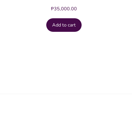
₱
35,000.00
Add to cart