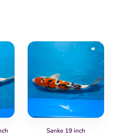
nch
Sanke 19 inch