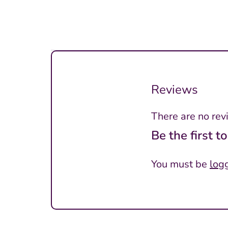
Reviews
There are no rev
Be the first 
You must be
log