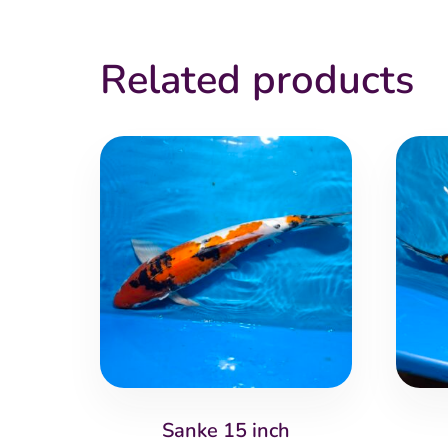
Related products
Sanke 15 inch