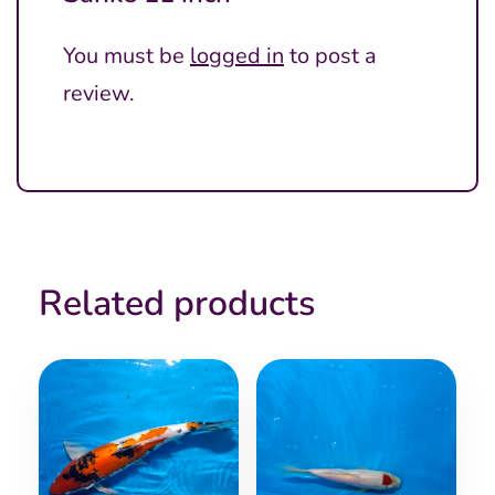
You must be
logged in
to post a
review.
Related products