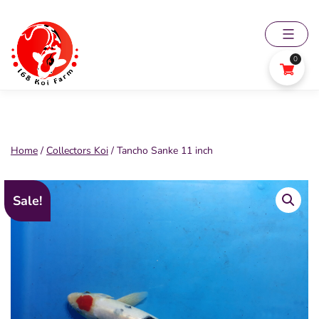
Skip
to
content
0
168
Koi
Farm
Home
/
Collectors Koi
/ Tancho Sanke 11 inch
Sale!