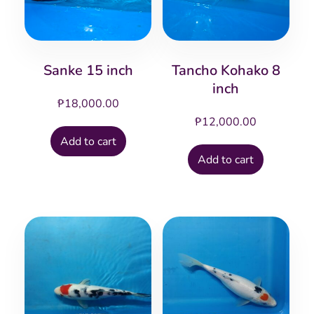
Sanke 15 inch
Tancho Kohako 8
inch
₱
18,000.00
₱
12,000.00
Add to cart
Add to cart