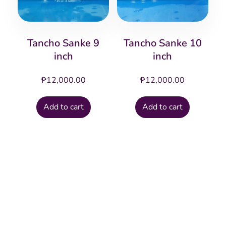
Tancho Sanke 9
Tancho Sanke 10
inch
inch
₱
12,000.00
₱
12,000.00
Add to cart
Add to cart