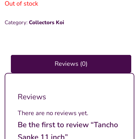
was:
is:
Out of stock
₱18,000.00.
₱15,000.00.
Category:
Collectors Koi
Reviews (0)
Reviews
There are no reviews yet.
Be the first to review “Tancho
Sanke 11 inch”