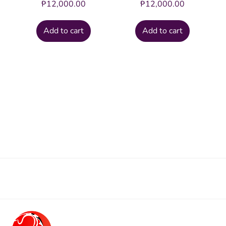
₱
12,000.00
₱
12,000.00
Add to cart
Add to cart