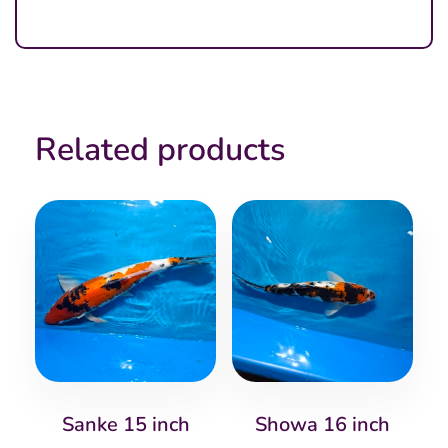
Related products
Sanke 15 inch
Showa 16 inch