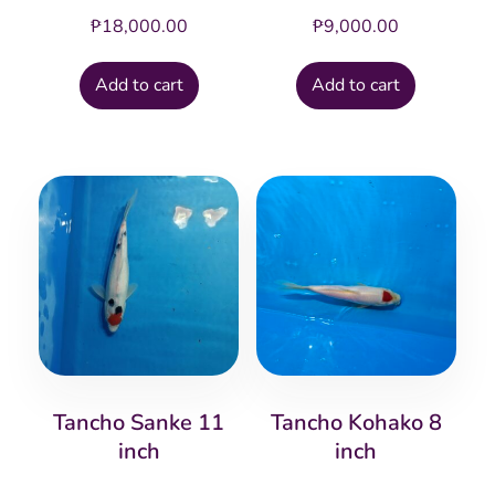
₱
18,000.00
₱
9,000.00
Add to cart
Add to cart
Tancho Sanke 11
Tancho Kohako 8
inch
inch