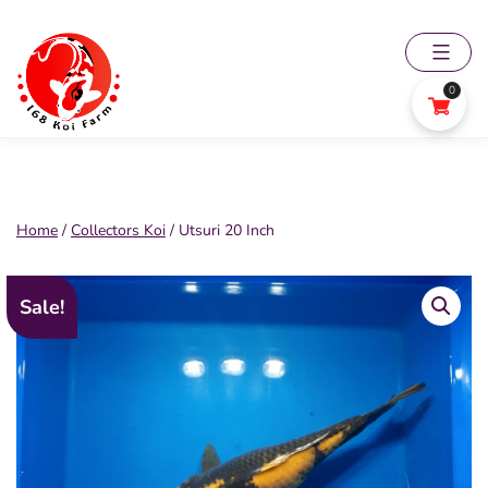
Skip
to
content
0
168
Koi
Farm
Home
/
Collectors Koi
/ Utsuri 20 Inch
Sale!