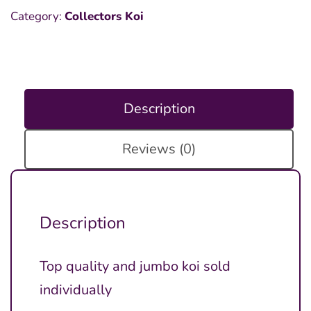
Category:
Collectors Koi
Description
Reviews (0)
Description
Top quality and jumbo koi sold
individually