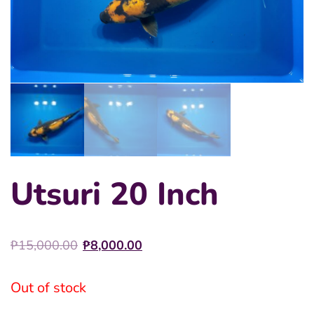
Utsuri 20 Inch
Original
Current
₱
15,000.00
₱
8,000.00
price
price
was:
is:
Out of stock
₱15,000.00.
₱8,000.00.