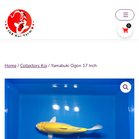
Skip
to
content
0
168
Koi
Farm
Home
/
Collectors Koi
/ Yamabuki Ogon 17 Inch