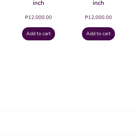
inch
inch
₱
12,000.00
₱
12,000.00
Add to cart
Add to cart