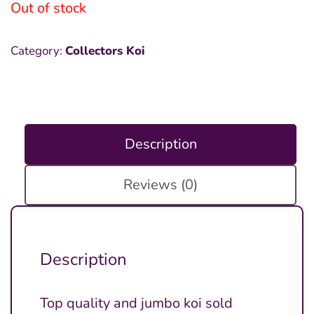
Out of stock
Category:
Collectors Koi
Description
Reviews (0)
Description
Top quality and jumbo koi sold