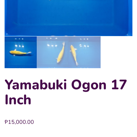
Yamabuki Ogon 17
Inch
₱
15,000.00