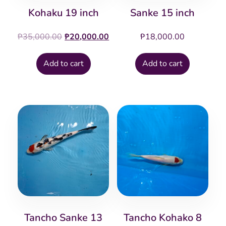
Kohaku 19 inch
Sanke 15 inch
Original
Current
₱
35,000.00
₱
20,000.00
₱
18,000.00
price
price
was:
is:
Add to cart
Add to cart
₱35,000.00.
₱20,000.00.
Tancho Sanke 13
Tancho Kohako 8