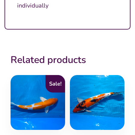
individually
Related products
Sale!