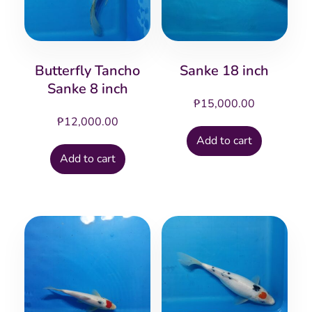
Butterfly Tancho
Sanke 18 inch
Sanke 8 inch
₱
15,000.00
₱
12,000.00
Add to cart
Add to cart