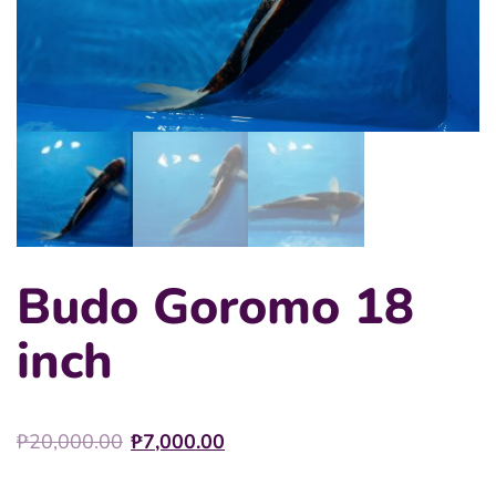
Budo Goromo 18
inch
Original
Current
₱
20,000.00
₱
7,000.00
price
price