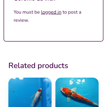
You must be
logged in
to post a
review.
Related products