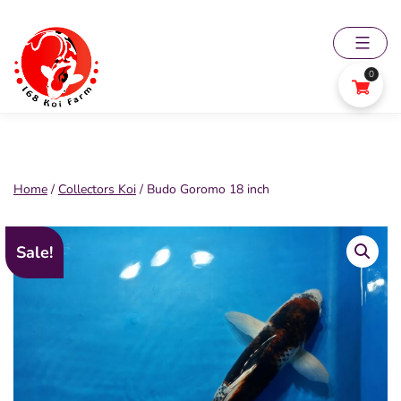
Skip
to
content
0
168
Koi
Farm
Home
/
Collectors Koi
/ Budo Goromo 18 inch
Sale!