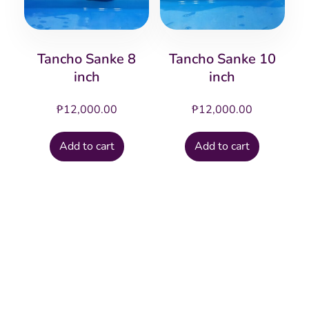
Tancho Sanke 8
Tancho Sanke 10
inch
inch
₱
12,000.00
₱
12,000.00
Add to cart
Add to cart