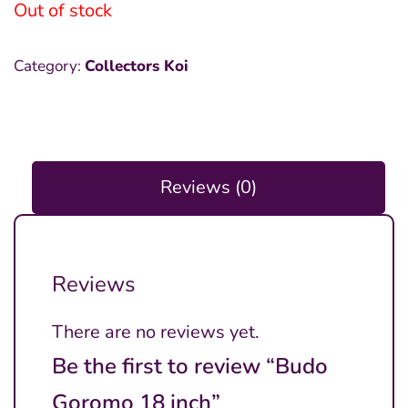
was:
is:
Out of stock
₱20,000.00.
₱7,000.00.
Category:
Collectors Koi
Reviews (0)
Reviews
There are no reviews yet.
Be the first to review “Budo
Goromo 18 inch”