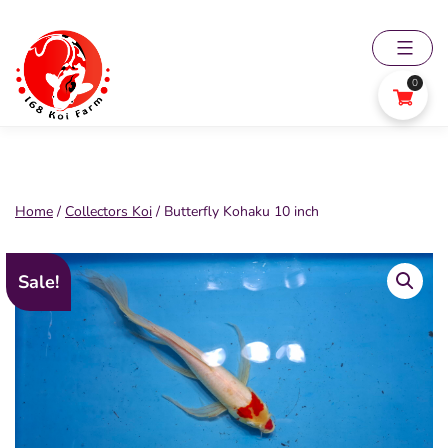
Skip
to
content
0
168
Koi
Farm
Home
/
Collectors Koi
/ Butterfly Kohaku 10 inch
Sale!