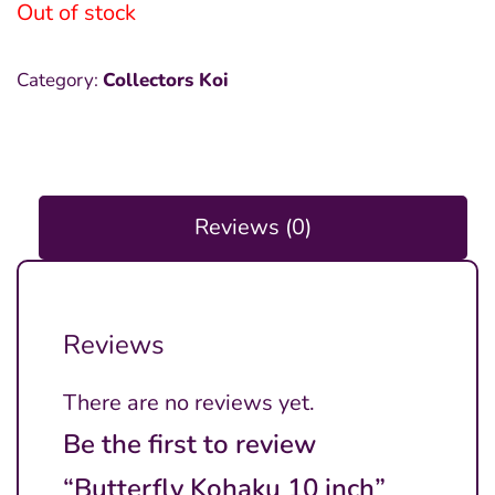
was:
is:
Out of stock
₱8,000.00.
₱4,000.00.
Category:
Collectors Koi
Reviews (0)
Reviews
There are no reviews yet.
Be the first to review
“Butterfly Kohaku 10 inch”