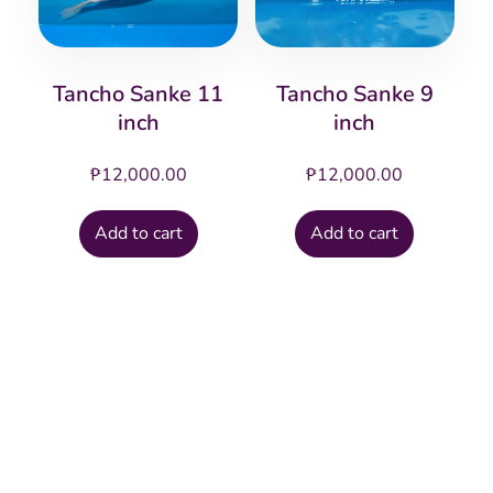
Tancho Sanke 11
Tancho Sanke 9
inch
inch
₱
12,000.00
₱
12,000.00
Add to cart
Add to cart