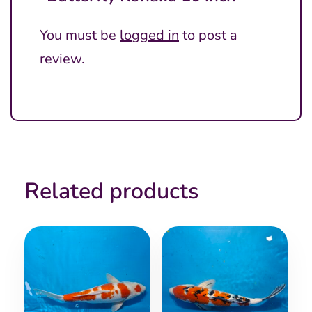
You must be
logged in
to post a
review.
Related products