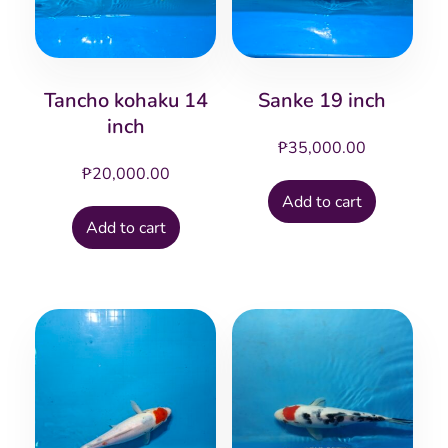
Tancho kohaku 14
Sanke 19 inch
inch
₱
35,000.00
₱
20,000.00
Add to cart
Add to cart