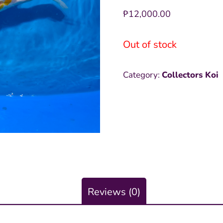
₱
12,000.00
Out of stock
Category:
Collectors Koi
Reviews (0)