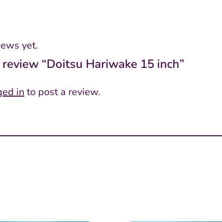
iews yet.
to review “Doitsu Hariwake 15 inch”
ged in
to post a review.