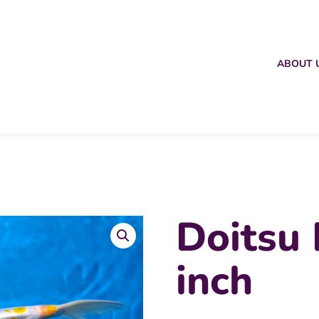
ABOUT 
Doitsu
inch