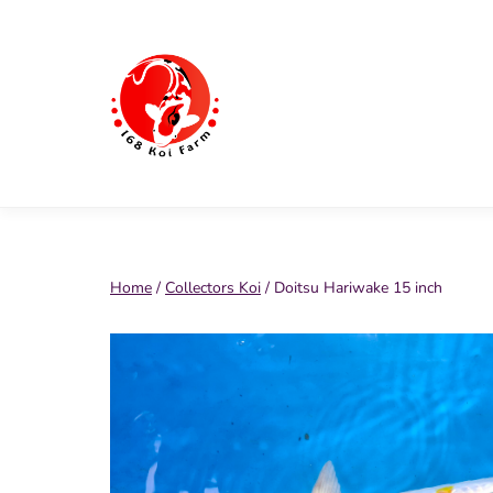
Skip
to
content
168
Koi
Farm
Home
/
Collectors Koi
/ Doitsu Hariwake 15 inch