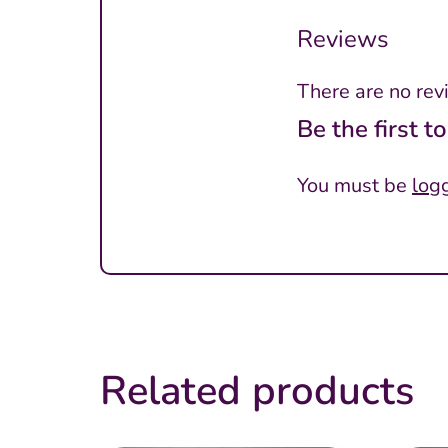
Reviews
There are no rev
Be the first 
You must be
log
Related products