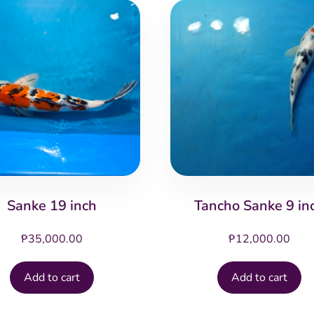
Sanke 19 inch
Tancho Sanke 9 in
₱
35,000.00
₱
12,000.00
Add to cart
Add to cart