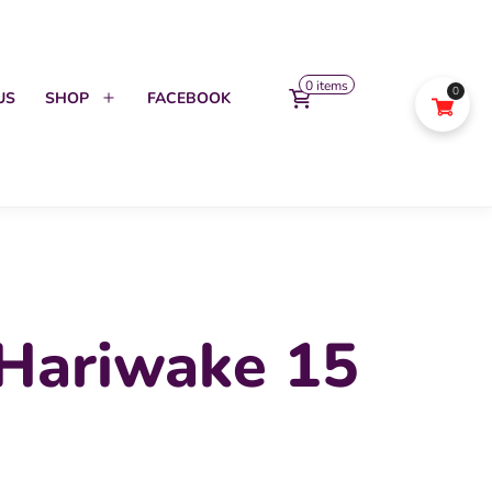
0 items
0
US
SHOP
FACEBOOK
Open
menu
 Hariwake 15