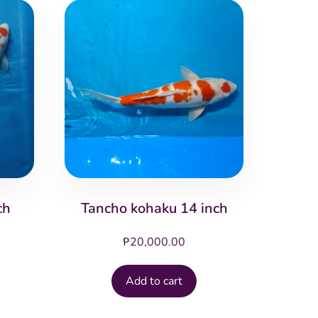
ch
Tancho kohaku 14 inch
₱
20,000.00
Add to cart