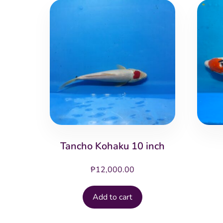
Tancho Kohaku 10 inch
₱
12,000.00
Add to cart