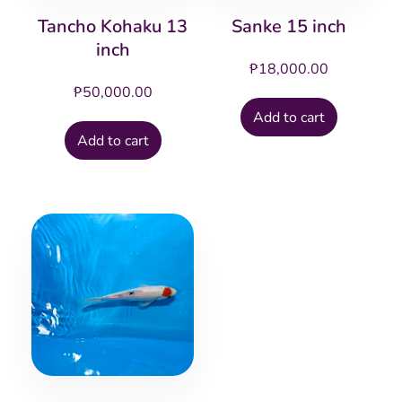
Tancho Kohaku 13
Sanke 15 inch
inch
₱
18,000.00
₱
50,000.00
Add to cart
Add to cart