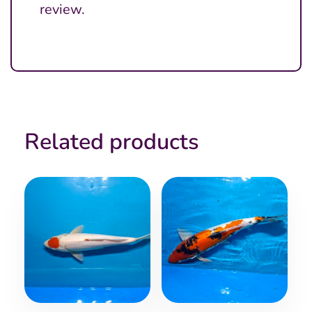
review.
Related products