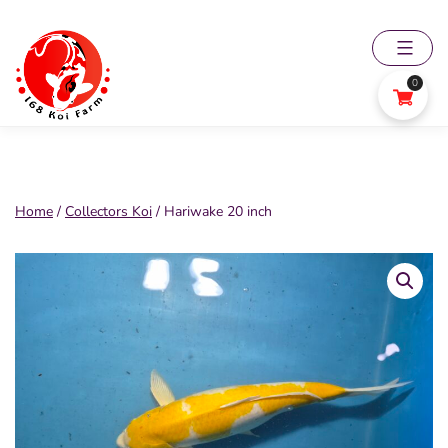
Skip
to
content
0
168
Koi
Farm
Home
/
Collectors Koi
/ Hariwake 20 inch