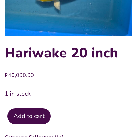
Hariwake 20 inch
₱
40,000.00
1 in stock
Add to cart
Hariwake
20