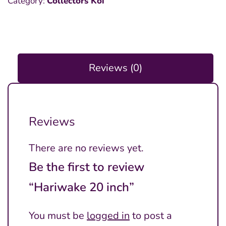
Category:
Collectors Koi
inch
quantity
Reviews (0)
Reviews
There are no reviews yet.
Be the first to review
“Hariwake 20 inch”
You must be
logged in
to post a