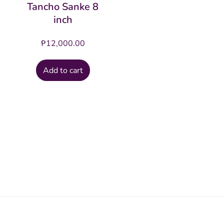
Tancho Sanke 8
inch
₱
12,000.00
Add to cart