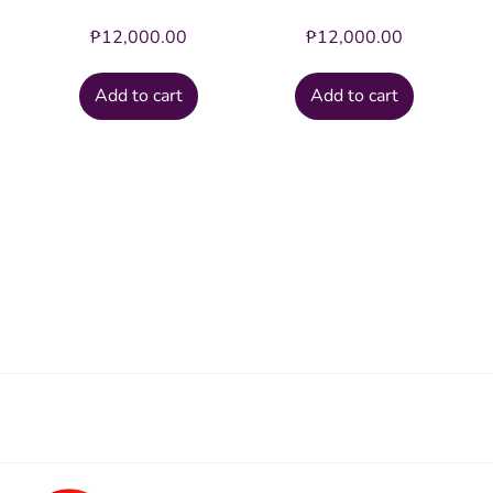
₱
12,000.00
₱
12,000.00
Add to cart
Add to cart