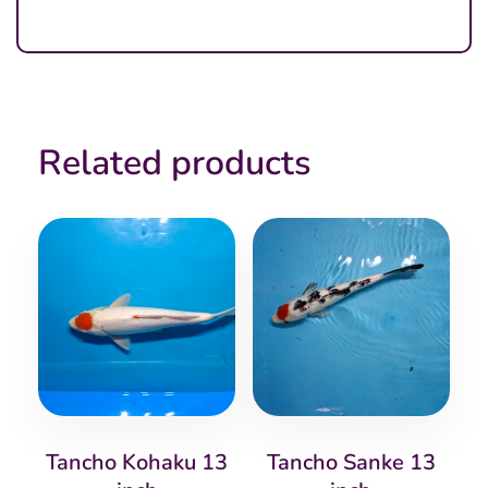
Related products
Tancho Kohaku 13
Tancho Sanke 13