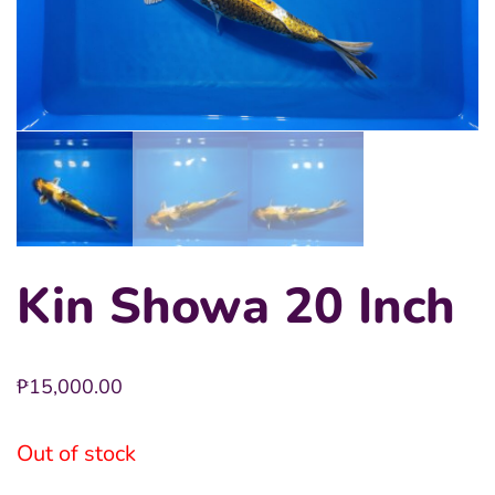
Kin Showa 20 Inch
₱
15,000.00
Out of stock