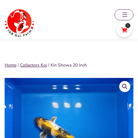
Skip
to
content
0
168
Koi
Farm
Home
/
Collectors Koi
/ Kin Showa 20 Inch