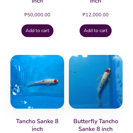
inch
inch
₱
50,000.00
₱
12,000.00
Add to cart
Add to cart
Tancho Sanke 8
Butterfly Tancho
inch
Sanke 8 inch