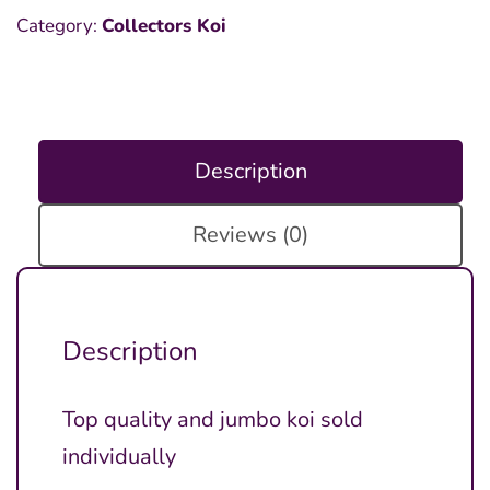
Category:
Collectors Koi
Description
Reviews (0)
Description
Top quality and jumbo koi sold
individually