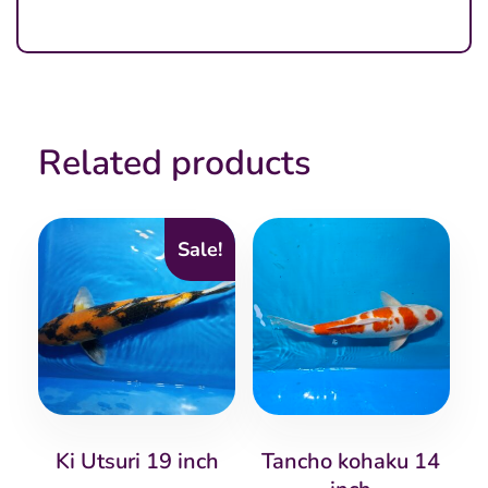
Related products
Sale!
Ki Utsuri 19 inch
Tancho kohaku 14