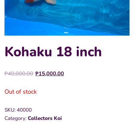
Kohaku 18 inch
Original
Current
₱
40,000.00
₱
15,000.00
price
price
was:
is:
Out of stock
₱40,000.00.
₱15,000.00.
SKU:
40000
Category:
Collectors Koi