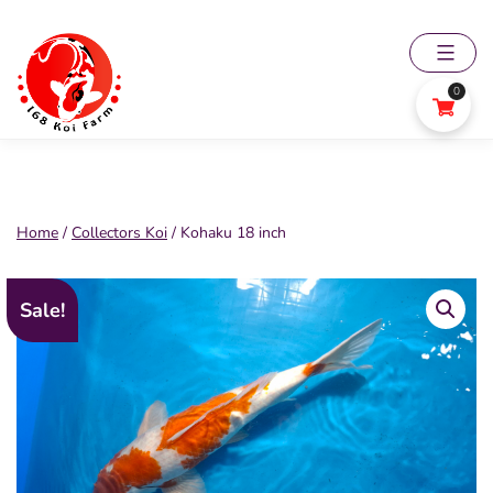
Skip
to
content
0
168
Koi
Farm
Home
/
Collectors Koi
/ Kohaku 18 inch
Sale!