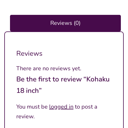
Reviews (0)
Reviews
There are no reviews yet.
Be the first to review “Kohaku
18 inch”
You must be
logged in
to post a
review.