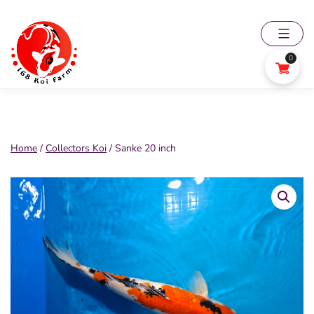
Skip
to
content
0
168
Koi
Farm
Home
/
Collectors Koi
/ Sanke 20 inch