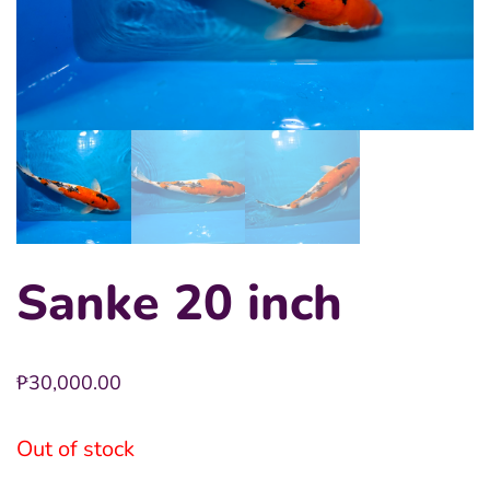
Sanke 20 inch
₱
30,000.00
Out of stock