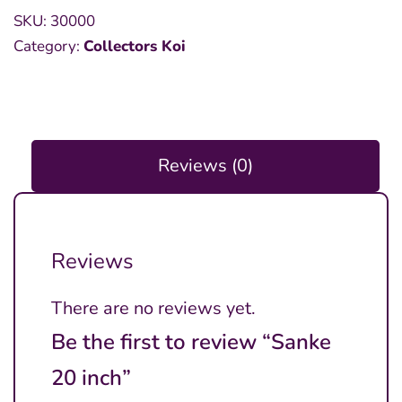
SKU:
30000
Category:
Collectors Koi
Reviews (0)
Reviews
There are no reviews yet.
Be the first to review “Sanke
20 inch”