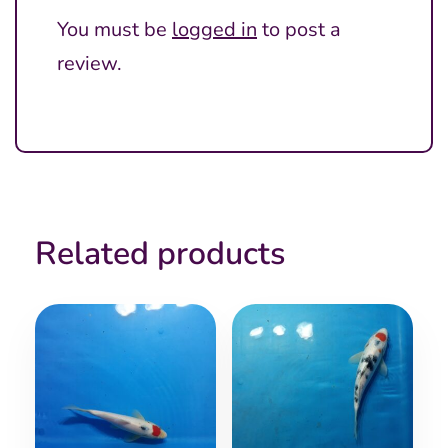
You must be
logged in
to post a
review.
Related products