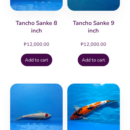
Tancho Sanke 8
Tancho Sanke 9
inch
inch
₱
12,000.00
₱
12,000.00
Add to cart
Add to cart