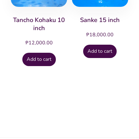
Tancho Kohaku 10
Sanke 15 inch
inch
₱
18,000.00
₱
12,000.00
Add to cart
Add to cart