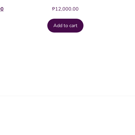
Current
00
₱
12,000.00
price
is:
Add to cart
.00.
₱20,000.00.