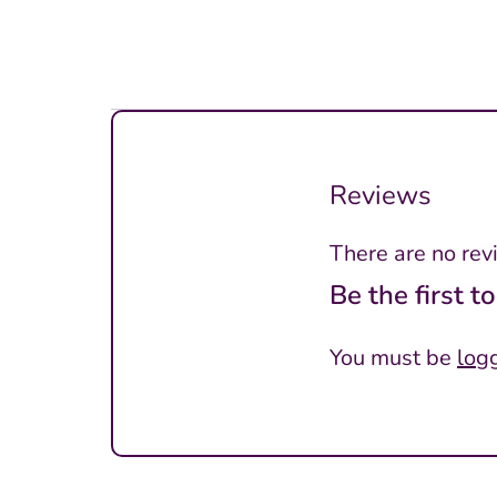
Reviews
There are no rev
Be the first 
You must be
log