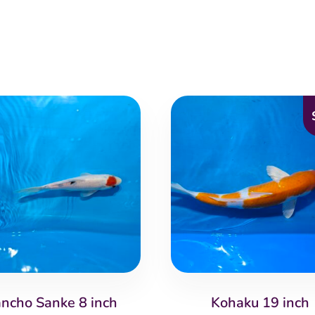
ancho Sanke 8 inch
Kohaku 19 inch