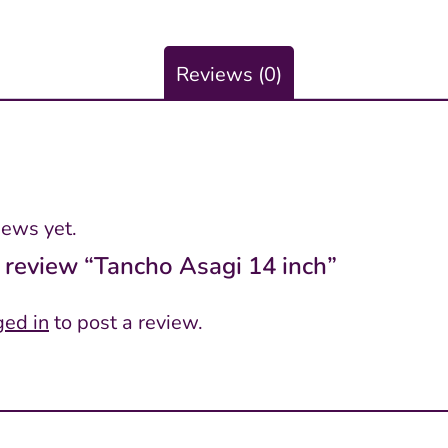
Reviews (0)
iews yet.
to review “Tancho Asagi 14 inch”
ged in
to post a review.