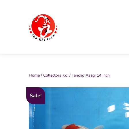
Skip
to
content
168
Koi
Farm
Home
/
Collectors Koi
/ Tancho Asagi 14 inch
Sale!