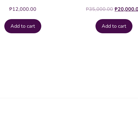
Original
₱
12,000.00
₱
35,000.00
₱
20,000.
price
was:
Add to cart
Add to cart
₱35,000