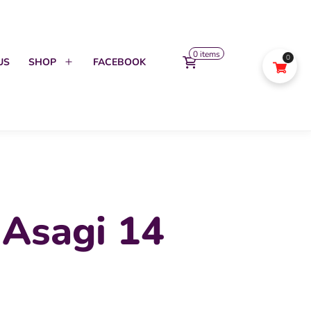
0 items
0
US
SHOP
FACEBOOK
Open
menu
 Asagi 14