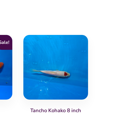
Sale!
Tancho Kohako 8 inch