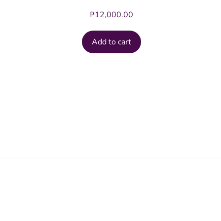
₱
12,000.00
Add to cart