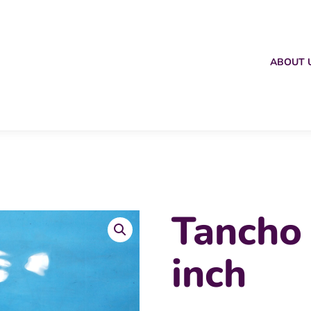
ABOUT 
Tancho
inch