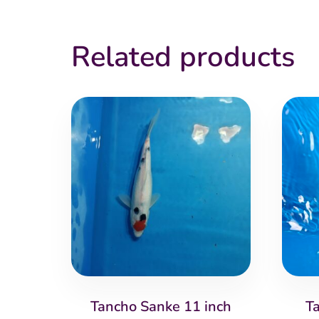
Related products
Tancho Sanke 11 inch
T