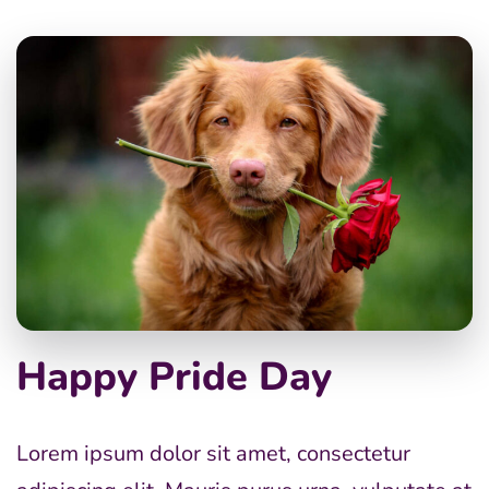
Happy Pride Day
Lorem ipsum dolor sit amet, consectetur