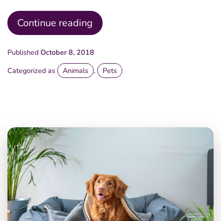
Happy
Continue reading
Times
Published
October 8, 2018
Categorized as
Animals
,
Pets