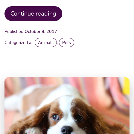
Sunny
Continue reading
Morning
Published
October 8, 2017
Categorized as
Animals
,
Pets