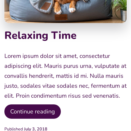
Relaxing Time
Lorem ipsum dolor sit amet, consectetur
adipiscing elit. Mauris purus urna, vulputate at
convallis hendrerit, mattis id mi. Nulla mauris
justo, sodales vitae sodales nec, fermentum at
elit. Proin condimentum risus sed venenatis.
Relaxing
Continue reading
Time
Published
July 3, 2018