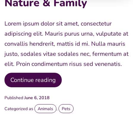
Nature & Family
Lorem ipsum dolor sit amet, consectetur
adipiscing elit. Mauris purus urna, vulputate at
convallis hendrerit, mattis id mi. Nulla mauris
justo, sodales vitae sodales nec, fermentum at
elit. Proin condimentum risus sed venenatis.
Nature
Continue reading
&
Published
June 6, 2018
Family
Categorized as
Animals
,
Pets