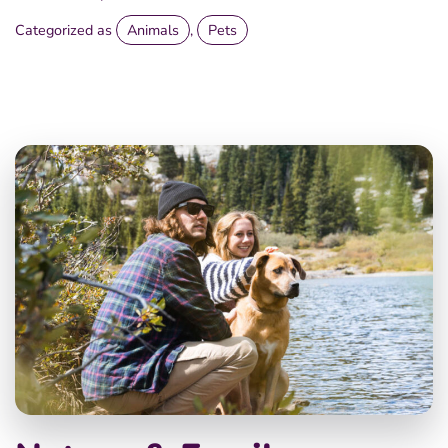
Categorized as
Animals
,
Pets