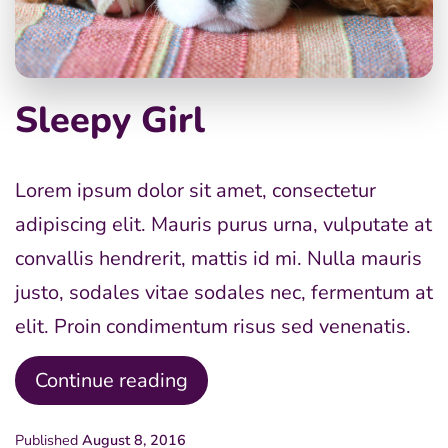
Sleepy Girl
Lorem ipsum dolor sit amet, consectetur
adipiscing elit. Mauris purus urna, vulputate at
convallis hendrerit, mattis id mi. Nulla mauris
justo, sodales vitae sodales nec, fermentum at
elit. Proin condimentum risus sed venenatis.
Sleepy
Continue reading
Girl
Published
August 8, 2016