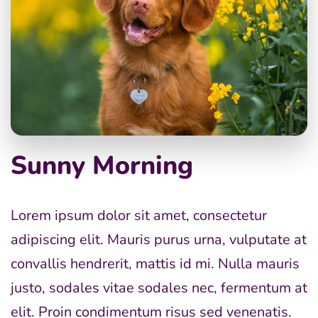
Sunny Morning
Lorem ipsum dolor sit amet, consectetur
adipiscing elit. Mauris purus urna, vulputate at
convallis hendrerit, mattis id mi. Nulla mauris
justo, sodales vitae sodales nec, fermentum at
elit. Proin condimentum risus sed venenatis.