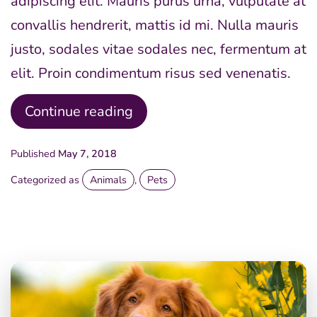
adipiscing elit. Mauris purus urna, vulputate at
convallis hendrerit, mattis id mi. Nulla mauris
justo, sodales vitae sodales nec, fermentum at
elit. Proin condimentum risus sed venenatis.
Happy
Continue reading
Pride
Published
May 7, 2018
Day
Categorized as
Animals
,
Pets