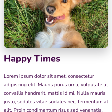
Happy Times
Lorem ipsum dolor sit amet, consectetur
adipiscing elit. Mauris purus urna, vulputate at
convallis hendrerit, mattis id mi. Nulla mauris
justo, sodales vitae sodales nec, fermentum at
elit. Proin condimentum risus sed venenatis.